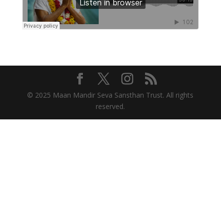
© 2025 Maan Mandir Seva Sansthan Trust. All rights
reserved.