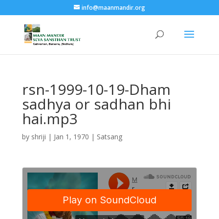
info@maanmandir.org
rsn-1999-10-19-Dham
sadhya or sadhan bhi
hai.mp3
by
shriji
|
Jan 1, 1970
|
Satsang