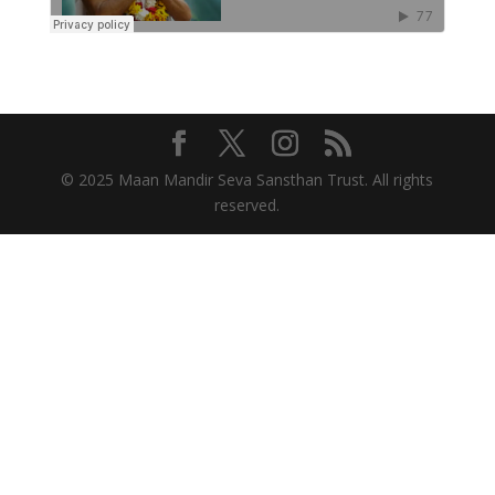
© 2025 Maan Mandir Seva Sansthan Trust. All rights
reserved.