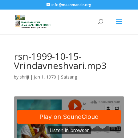
info@maanmandir.org
rsn-1999-10-15-
Vrindavneshvari.mp3
by
shriji
|
Jan 1, 1970
|
Satsang