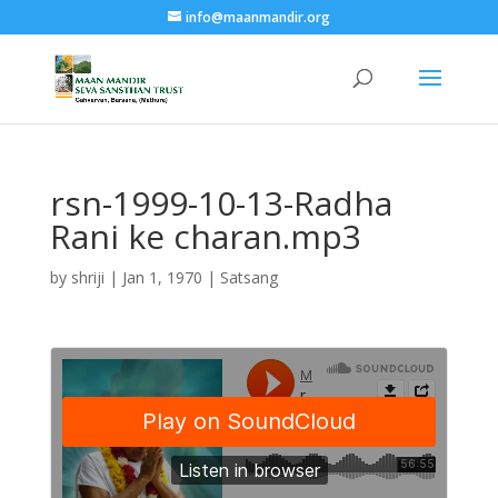
info@maanmandir.org
rsn-1999-10-13-Radha
Rani ke charan.mp3
by
shriji
|
Jan 1, 1970
|
Satsang