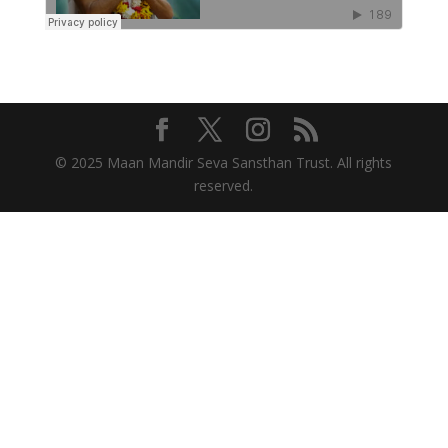
© 2025 Maan Mandir Seva Sansthan Trust. All rights
reserved.