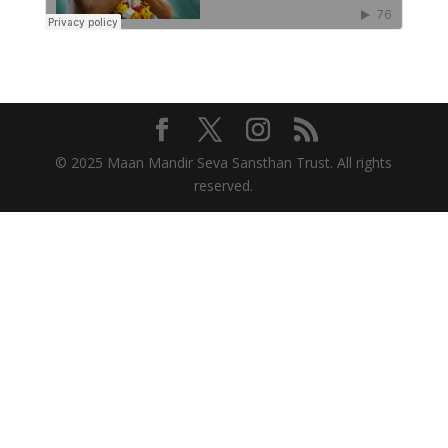
© 2025 Maan Mandir Seva Sansthan Trust. All rights
reserved.