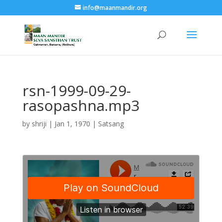
info@maanmandir.org
rsn-1999-09-29-
rasopashna.mp3
by
shriji
|
Jan 1, 1970
|
Satsang