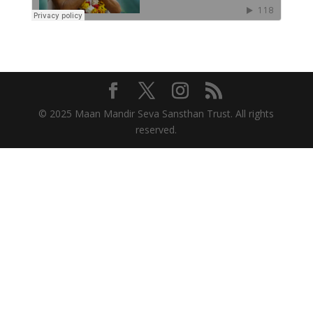
© 2025 Maan Mandir Seva Sansthan Trust. All rights
reserved.