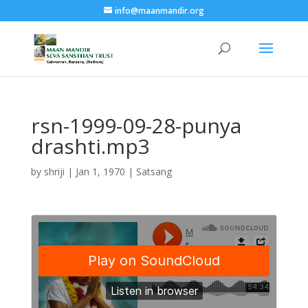
info@maanmandir.org
rsn-1999-09-28-punya
drashti.mp3
by
shriji
|
Jan 1, 1970
|
Satsang