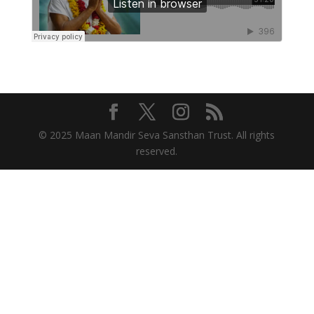
© 2025 Maan Mandir Seva Sansthan Trust. All rights
reserved.