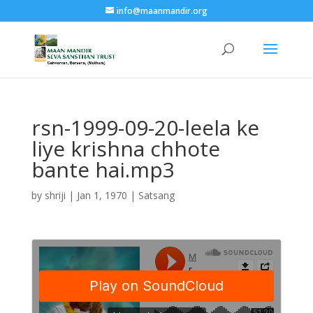
info@maanmandir.org
rsn-1999-09-20-leela ke
liye krishna chhote
bante hai.mp3
by
shriji
|
Jan 1, 1970
|
Satsang