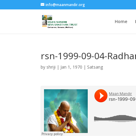
info@maanmandir.org
Home
rsn-1999-09-04-Radha
by
shriji
|
Jan 1, 1970
|
Satsang