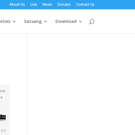
About Us
Live
News
Donate
Contact Us
vities
Satsang
Download