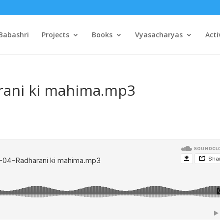
Babashri
Projects
Books
Vyasacharyas
Acti
rani ki mahima.mp3