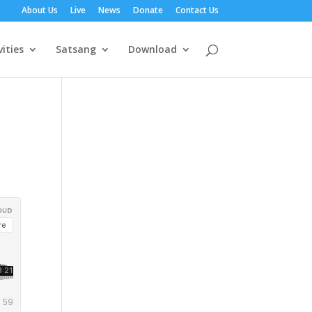
About Us
Live
News
Donate
Contact Us
vities
Satsang
Download