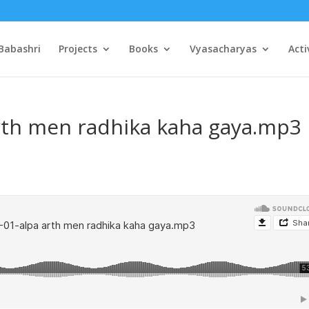
Babashri
Projects
Books
Vyasacharyas
Acti
arth men radhika kaha gaya.mp3