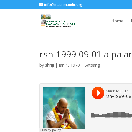
info@maanmandir.org
Home
rsn-1999-09-01-alpa 
by
shriji
|
Jan 1, 1970
|
Satsang