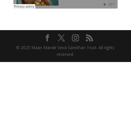
© 2025 Maan Mandir Seva Sansthan Trust. All rights
reserved.