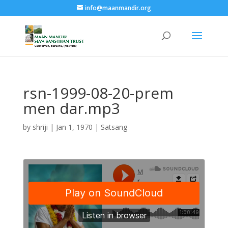
info@maanmandir.org
rsn-1999-08-20-prem
men dar.mp3
by
shriji
|
Jan 1, 1970
|
Satsang