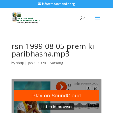
info@maanmandir.org
rsn-1999-08-05-prem ki
paribhasha.mp3
by
shriji
|
Jan 1, 1970
|
Satsang