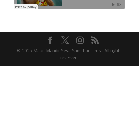
© 2025 Maan Mandir Seva Sansthan Trust. All rights
reserved.