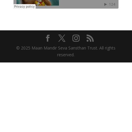
© 2025 Maan Mandir Seva Sansthan Trust. All rights
reserved.