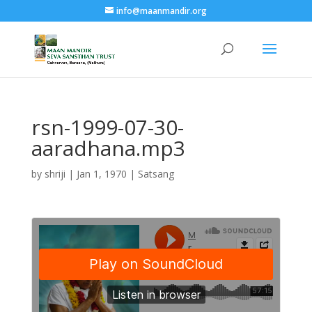
info@maanmandir.org
rsn-1999-07-30-
aaradhana.mp3
by
shriji
|
Jan 1, 1970
|
Satsang