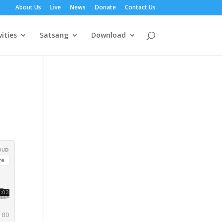
About Us
Live
News
Donate
Contact Us
vities
Satsang
Download