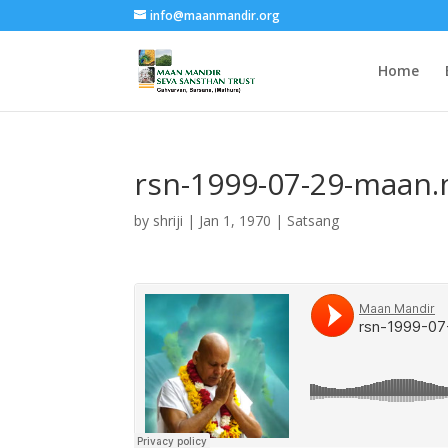
info@maanmandir.org
Home
rsn-1999-07-29-maan
by
shriji
|
Jan 1, 1970
|
Satsang