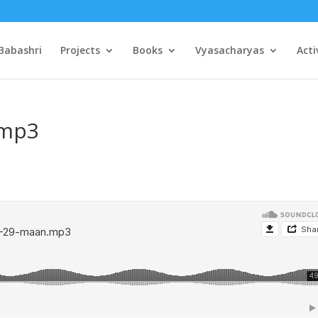
Babashri
Projects
Books
Vyasacharyas
Acti
.mp3