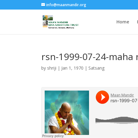
info@maanmandir.org
Home
rsn-1999-07-24-maha 
by
shriji
|
Jan 1, 1970
|
Satsang