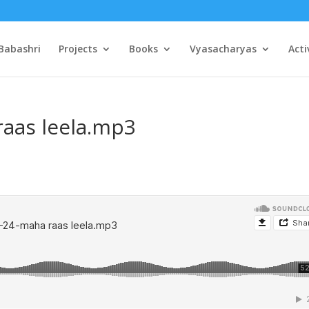
Babashri
Projects
Books
Vyasacharyas
Acti
raas leela.mp3