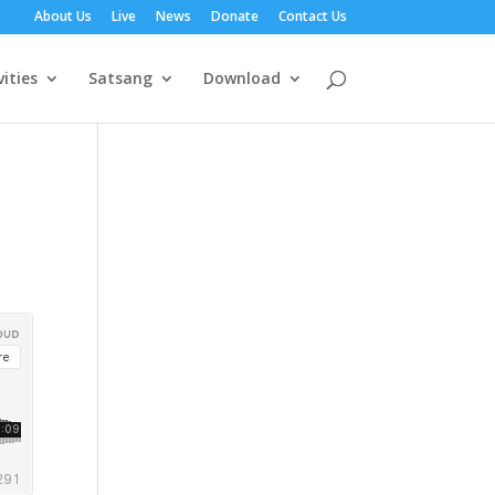
About Us
Live
News
Donate
Contact Us
vities
Satsang
Download