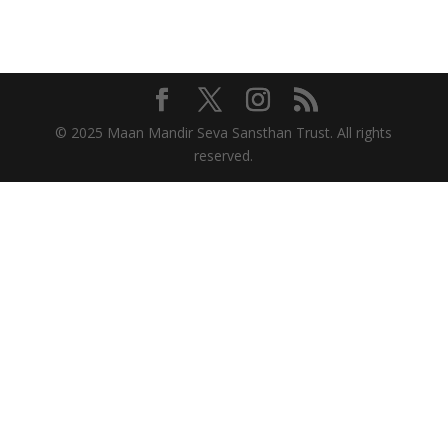
© 2025 Maan Mandir Seva Sansthan Trust. All rights
reserved.