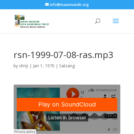
info@maanmandir.org
rsn-1999-07-08-ras.mp3
by
shriji
|
Jan 1, 1970
|
Satsang