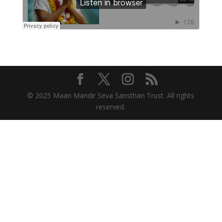
© 2025 Maan Mandir Seva Sansthan Trust. All rights
reserved.