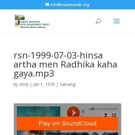
info@maanmandir.org
rsn-1999-07-03-hinsa
artha men Radhika kaha
gaya.mp3
by
shriji
|
Jan 1, 1970
|
Satsang