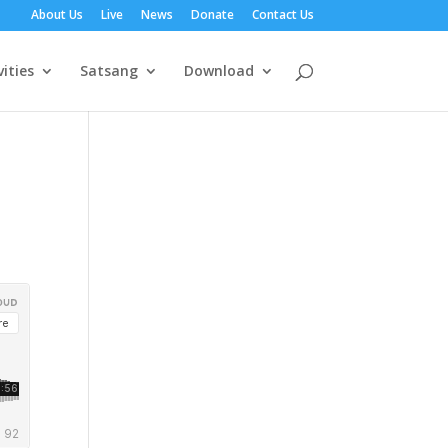
About Us
Live
News
Donate
Contact Us
vities
Satsang
Download