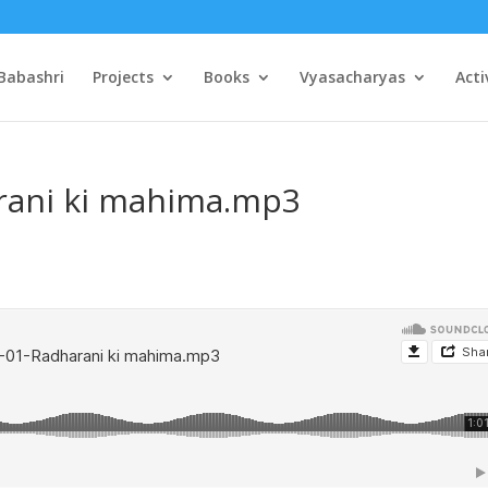
Babashri
Projects
Books
Vyasacharyas
Acti
rani ki mahima.mp3