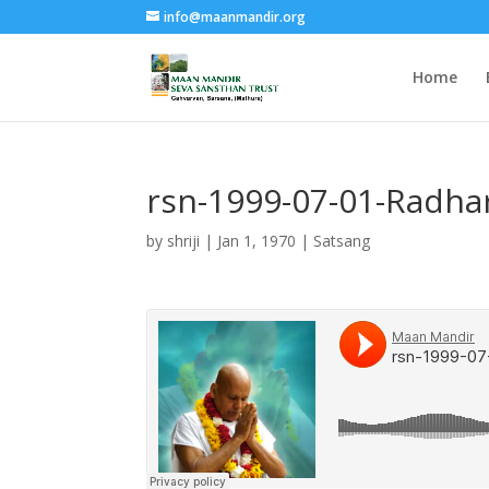
info@maanmandir.org
Home
rsn-1999-07-01-Radha
by
shriji
|
Jan 1, 1970
|
Satsang