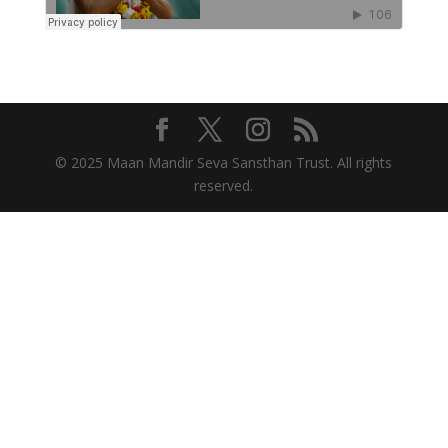
© 2025 Maan Mandir Seva Sansthan Trust. All rights
reserved.