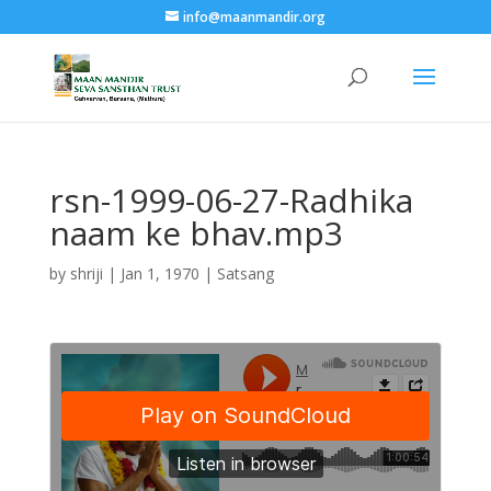
info@maanmandir.org
rsn-1999-06-27-Radhika
naam ke bhav.mp3
by
shriji
|
Jan 1, 1970
|
Satsang