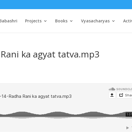
Babashri
Projects
Books
Vyasacharyas
Acti
Rani ka agyat tatva.mp3