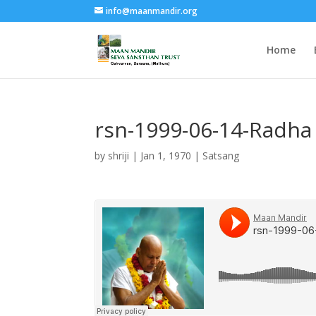
info@maanmandir.org
Home
rsn-1999-06-14-Radha 
by
shriji
|
Jan 1, 1970
|
Satsang