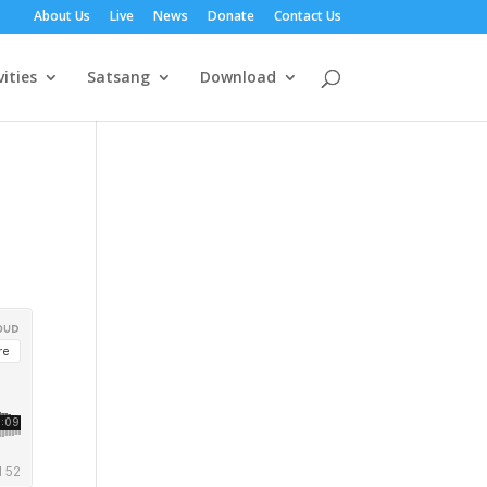
About Us
Live
News
Donate
Contact Us
vities
Satsang
Download