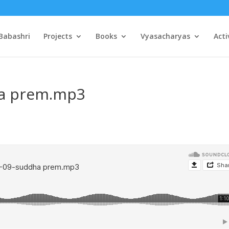
Babashri
Projects
Books
Vyasacharyas
Acti
ha prem.mp3