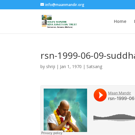
info@maanmandir.org
Home
rsn-1999-06-09-sudd
by
shriji
|
Jan 1, 1970
|
Satsang