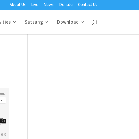
About Us
Live
News
Donate
Contact Us
vities
Satsang
Download