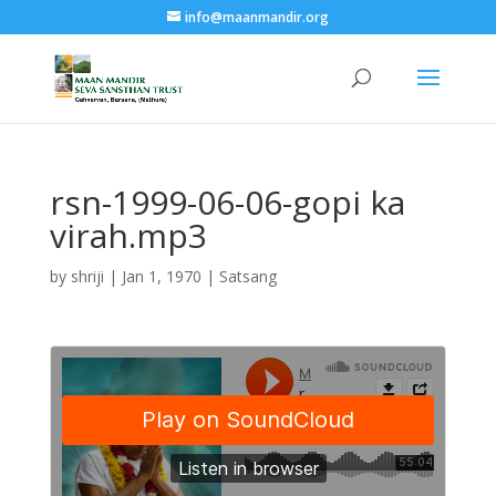
info@maanmandir.org
rsn-1999-06-06-gopi ka
virah.mp3
by
shriji
|
Jan 1, 1970
|
Satsang