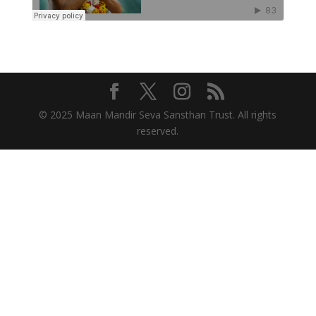
© 2025 Maan Mandir Seva Sansthan Trust. All rights
reserved.