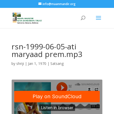
info@maanmandir.org
rsn-1999-06-05-ati
maryaad prem.mp3
by
shriji
|
Jan 1, 1970
|
Satsang