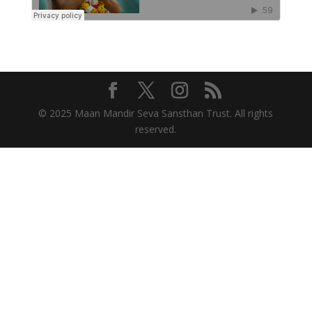
© 2025 Maan Mandir Seva Sansthan Trust. All rights
reserved.