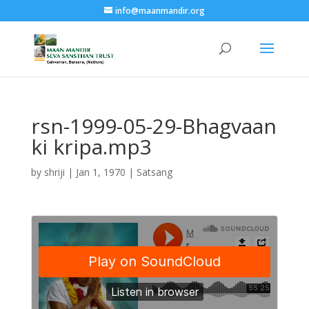
info@maanmandir.org
rsn-1999-05-29-Bhagvaan
ki kripa.mp3
by
shriji
|
Jan 1, 1970
|
Satsang