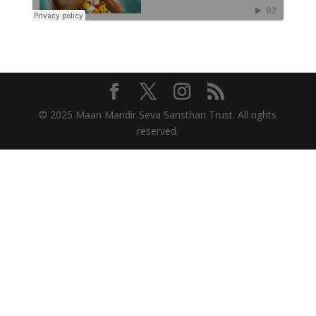
© 2025 Maan Mandir Seva Sansthan Trust. All rights
reserved.