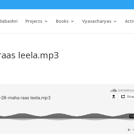
Babashri
Projects
Books
Vyasacharyas
Acti
raas leela.mp3