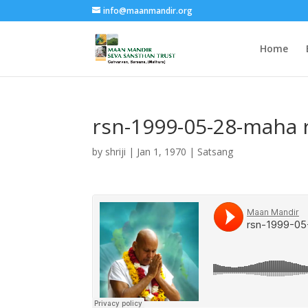
info@maanmandir.org
Home
rsn-1999-05-28-maha 
by
shriji
|
Jan 1, 1970
|
Satsang