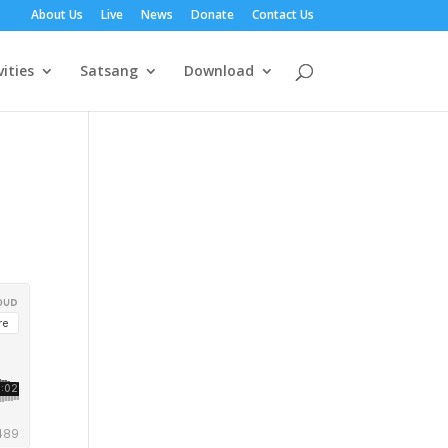
About Us
Live
News
Donate
Contact Us
vities
Satsang
Download