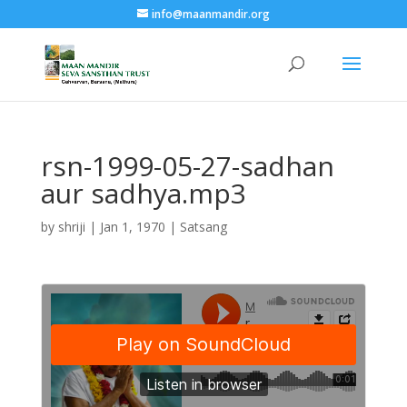
info@maanmandir.org
rsn-1999-05-27-sadhan
aur sadhya.mp3
by
shriji
|
Jan 1, 1970
|
Satsang