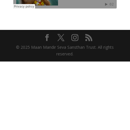
© 2025 Maan Mandir Seva Sansthan Trust. All rights
reserved.