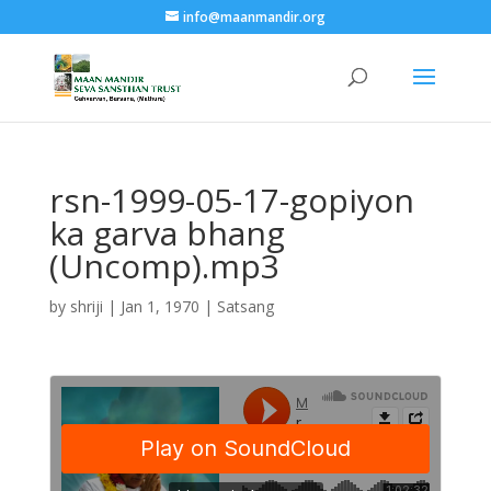
info@maanmandir.org
rsn-1999-05-17-gopiyon
ka garva bhang
(Uncomp).mp3
by
shriji
|
Jan 1, 1970
|
Satsang