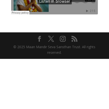
© 2025 Maan Mandir Seva Sansthan Trust. All rights
reserved.