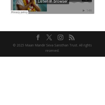
© 2025 Maan Mandir Seva Sansthan Trust. All rights
reserved.