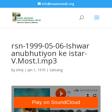
info@maanmandir.org
rsn-1999-05-06-Ishwar
anubhutiyon ke istar-
V.Most.I.mp3
by
shriji
|
Jan 1, 1970
|
Satsang