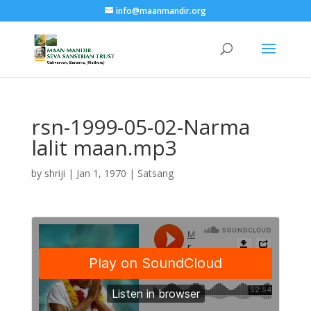
info@maanmandir.org
rsn-1999-05-02-Narma
lalit maan.mp3
by
shriji
|
Jan 1, 1970
|
Satsang