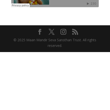
© 2025 Maan Mandir Seva Sansthan Trust. All rights
reserved.