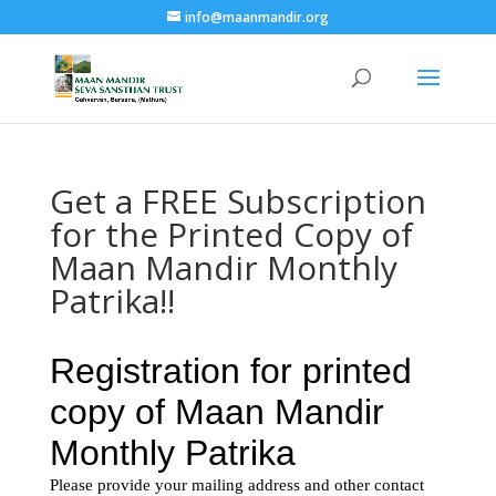
info@maanmandir.org
Get a FREE Subscription
for the Printed Copy of
Maan Mandir Monthly
Patrika!!