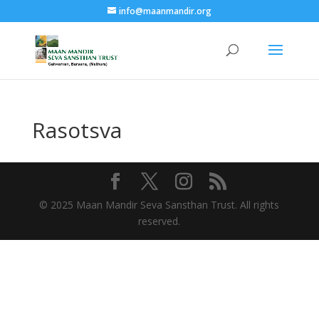
info@maanmandir.org
Rasotsva
© 2025 Maan Mandir Seva Sansthan Trust. All rights
reserved.