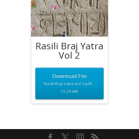
Rasili Braj Yatra
Vol 2
Download File
Rasili-Braj-Yatra-Vol-2.pdf –
15.29 MB