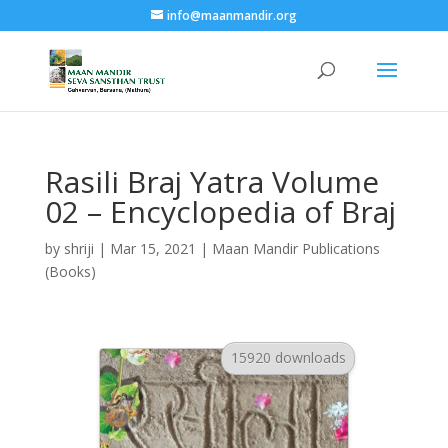
info@maanmandir.org
Rasili Braj Yatra Volume
02 – Encyclopedia of Braj
by
shriji
|
Mar 15, 2021
|
Maan Mandir Publications
(Books)
15920 downloads