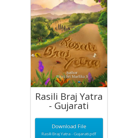
Rasili Braj Yatra
- Gujarati
Download File
Rasili Braj Yatra - Gujarati.pdf