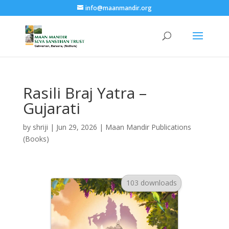
info@maanmandir.org
Rasili Braj Yatra –
Gujarati
by
shriji
|
Jun 29, 2026
|
Maan Mandir Publications
(Books)
103 downloads