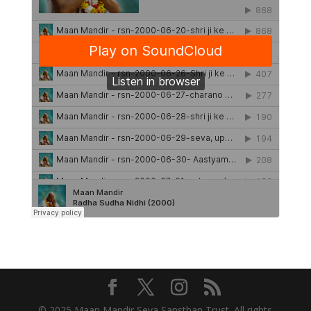
© 2025 Maan Mandir Seva Sansthan Trust. All rights