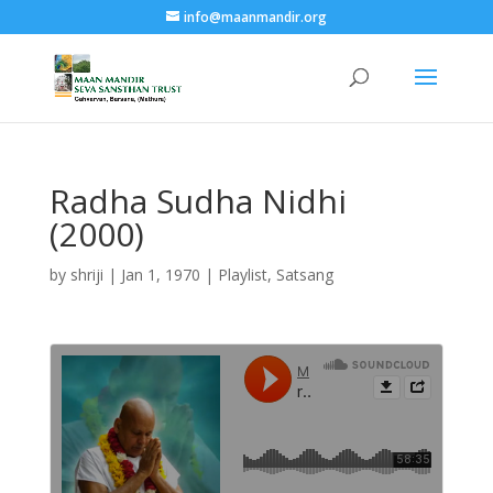
info@maanmandir.org
Radha Sudha Nidhi
(2000)
by
shriji
|
Jan 1, 1970
|
Playlist
,
Satsang