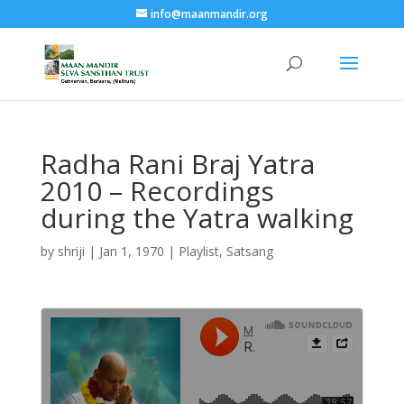
info@maanmandir.org
Radha Rani Braj Yatra
2010 – Recordings
during the Yatra walking
by
shriji
|
Jan 1, 1970
|
Playlist
,
Satsang