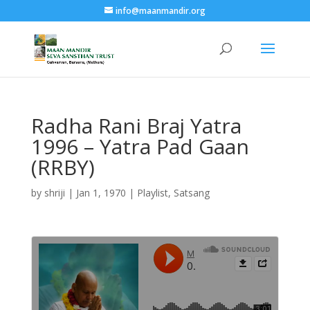
info@maanmandir.org
Radha Rani Braj Yatra
1996 – Yatra Pad Gaan
(RRBY)
by
shriji
|
Jan 1, 1970
|
Playlist
,
Satsang