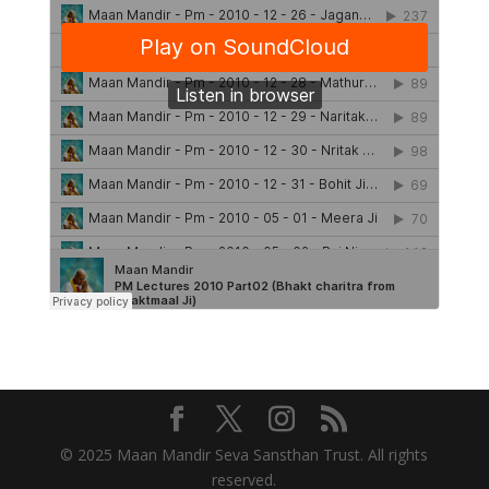
© 2025 Maan Mandir Seva Sansthan Trust. All rights
reserved.