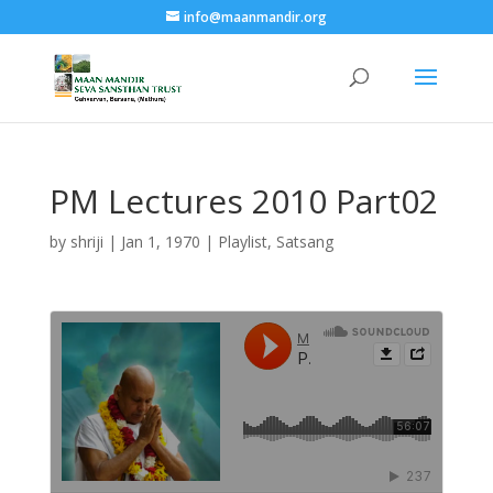
info@maanmandir.org
PM Lectures 2010 Part02
by
shriji
|
Jan 1, 1970
|
Playlist
,
Satsang