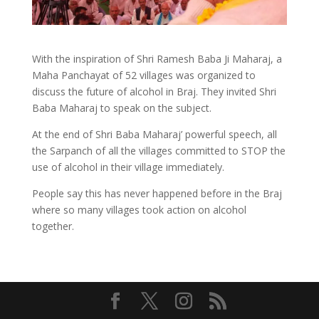
With the inspiration of Shri Ramesh Baba Ji Maharaj, a
Maha Panchayat of 52 villages was organized to
discuss the future of alcohol in Braj. They invited Shri
Baba Maharaj to speak on the subject.
At the end of Shri Baba Maharaj’ powerful speech, all
the Sarpanch of all the villages committed to STOP the
use of alcohol in their village immediately.
People say this has never happened before in the Braj
where so many villages took action on alcohol
together.