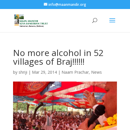
info@maanmandir.org
No more alcohol in 52
villages of Braj!!!!!!
by
shriji
|
Mar 29, 2014
|
Naam Prachar
,
News