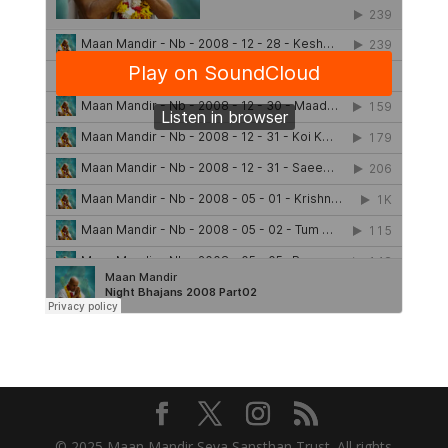
© 2025 Maan Mandir Seva Sansthan Trust. All rights