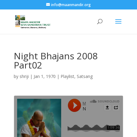
info@maanmandir.org
Night Bhajans 2008
Part02
by
shriji
|
Jan 1, 1970
|
Playlist
,
Satsang