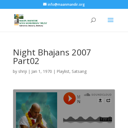
info@maanmandir.org
Night Bhajans 2007
Part02
by
shriji
|
Jan 1, 1970
|
Playlist
,
Satsang