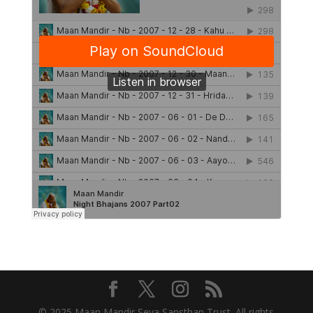
© 2025 Maan Mandir Seva Sansthan Trust. All rights