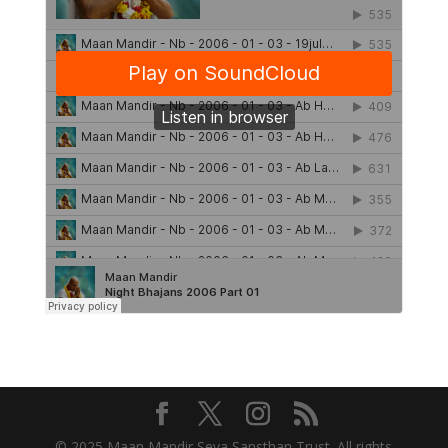
© 2025 Maan Mandir Seva Sansthan Trust. All rights