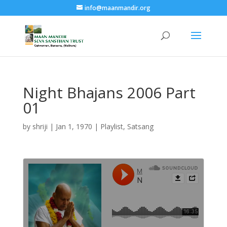
info@maanmandir.org
Night Bhajans 2006 Part
01
by
shriji
|
Jan 1, 1970
|
Playlist
,
Satsang