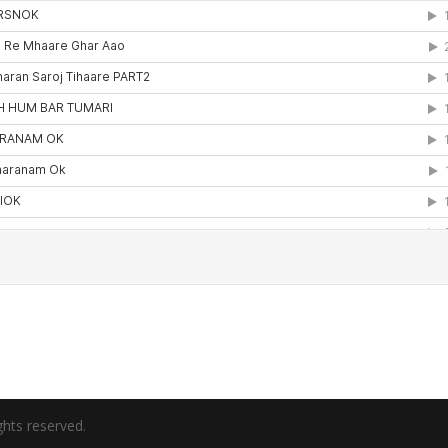
hts reserved.