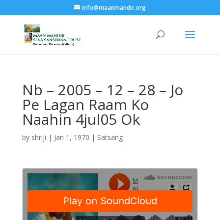
info@maanmandir.org
Nb – 2005 – 12 – 28 – Jo
Pe Lagan Raam Ko
Naahin 4jul05 Ok
by
shriji
|
Jan 1, 1970
|
Satsang