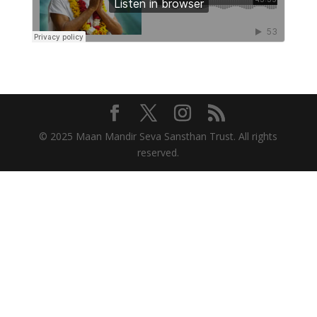
© 2025 Maan Mandir Seva Sansthan Trust. All rights
reserved.