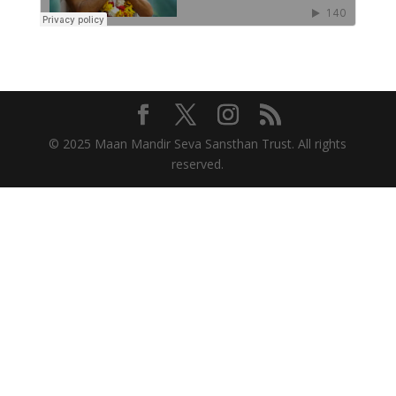
© 2025 Maan Mandir Seva Sansthan Trust. All rights
reserved.