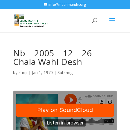
info@maanmandir.org
Nb – 2005 – 12 – 26 –
Chala Wahi Desh
by
shriji
|
Jan 1, 1970
|
Satsang