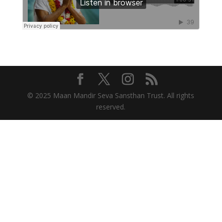
© 2025 Maan Mandir Seva Sansthan Trust. All rights
reserved.