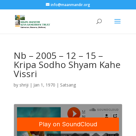
info@maanmandir.org
Nb – 2005 – 12 – 15 –
Kripa Sodho Shyam Kahe
Vissri
by
shriji
|
Jan 1, 1970
|
Satsang