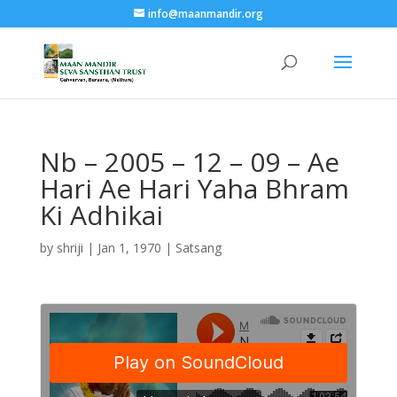
info@maanmandir.org
Nb – 2005 – 12 – 09 – Ae
Hari Ae Hari Yaha Bhram
Ki Adhikai
by
shriji
|
Jan 1, 1970
|
Satsang