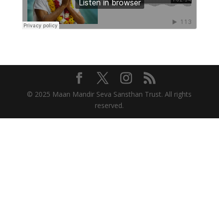
© 2025 Maan Mandir Seva Sansthan Trust. All rights
reserved.