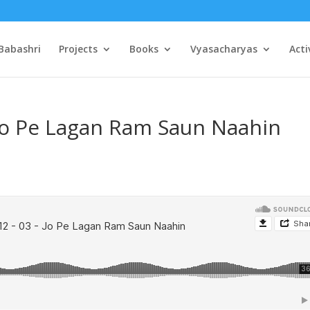
Babashri
Projects
Books
Vyasacharyas
Acti
 Jo Pe Lagan Ram Saun Naahin