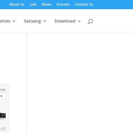
About Us
Live
News
Donate
Contact Us
vities
Satsang
Download