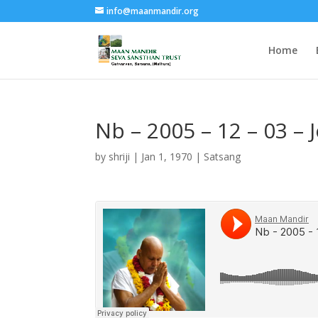
info@maanmandir.org
Home
Nb – 2005 – 12 – 03 –
by
shriji
|
Jan 1, 1970
|
Satsang