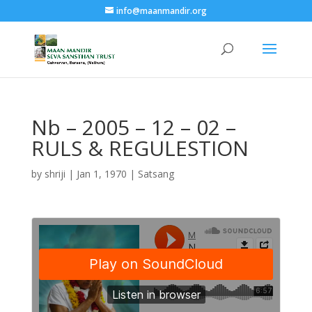
info@maanmandir.org
Nb – 2005 – 12 – 02 –
RULS & REGULESTION
by
shriji
|
Jan 1, 1970
|
Satsang