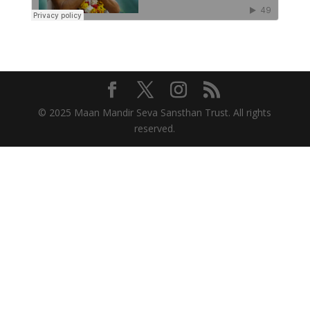
© 2025 Maan Mandir Seva Sansthan Trust. All rights
reserved.