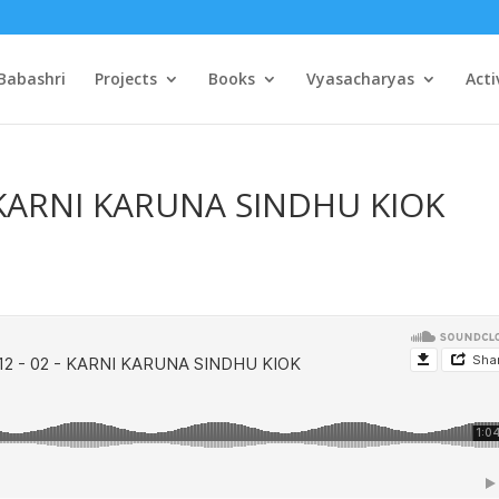
Babashri
Projects
Books
Vyasacharyas
Acti
– KARNI KARUNA SINDHU KIOK