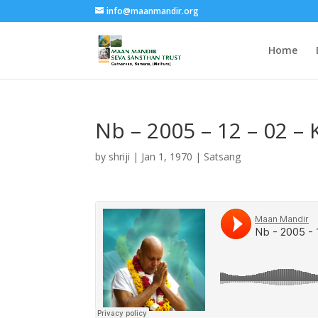
info@maanmandir.org
Home
Nb – 2005 – 12 – 02 
by
shriji
|
Jan 1, 1970
|
Satsang