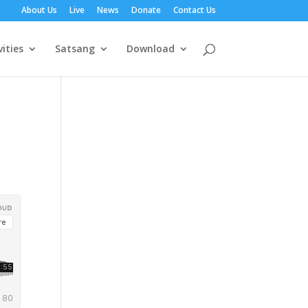
About Us
Live
News
Donate
Contact Us
vities
Satsang
Download