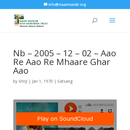
info@maanmandir.org
Nb – 2005 – 12 – 02 – Aao
Re Aao Re Mhaare Ghar
Aao
by
shriji
|
Jan 1, 1970
|
Satsang