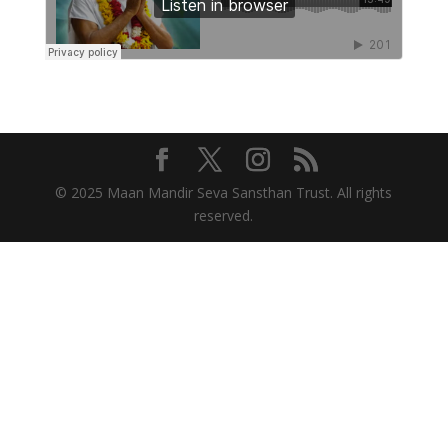
© 2025 Maan Mandir Seva Sansthan Trust. All rights
reserved.