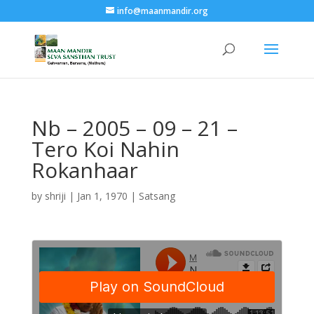
info@maanmandir.org
Nb – 2005 – 09 – 21 –
Tero Koi Nahin
Rokanhaar
by
shriji
|
Jan 1, 1970
|
Satsang