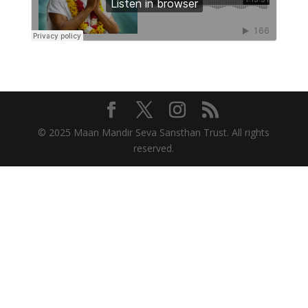
© 2025 Maan Mandir Seva Sansthan Trust. All rights
reserved.