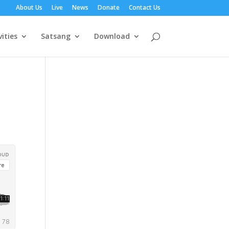
About Us
Live
News
Donate
Contact Us
vities
Satsang
Download