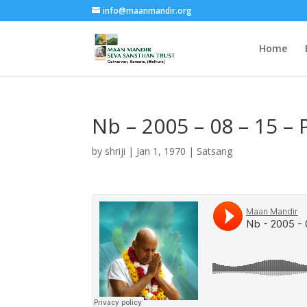
info@maanmandir.org
Home
Nb – 2005 – 08 – 15 –
by
shriji
|
Jan 1, 1970
|
Satsang