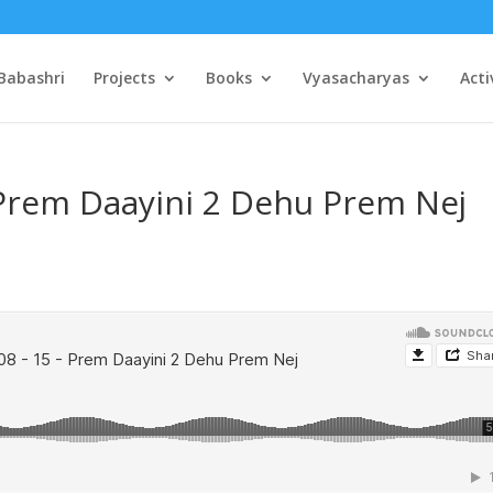
Babashri
Projects
Books
Vyasacharyas
Acti
 Prem Daayini 2 Dehu Prem Nej